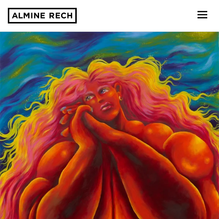
Almine Rech