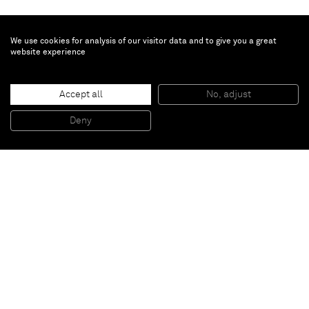
We use cookies for analysis of our visitor data and to give you a great
website experience
Ana Benaroya
Love is Calling
, 2023
Accept all
No, adjust
Oil on canvas
119.4 x 101.6 cm
Deny
47 x 40 in
Paris
New York
Brussels
Shanghai
Monaco
London
Be the first to know
Join our mailing list to never miss upcoming exhibitions,
art fairs, news, events, films & more.
Subscribe