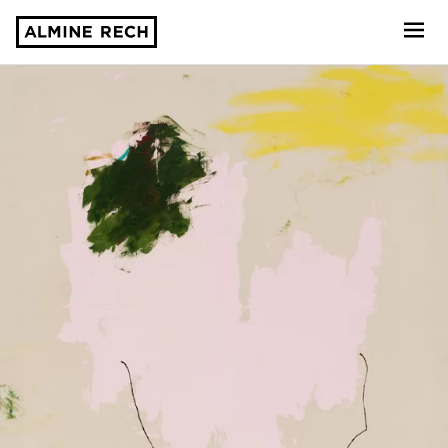
Almine Rech