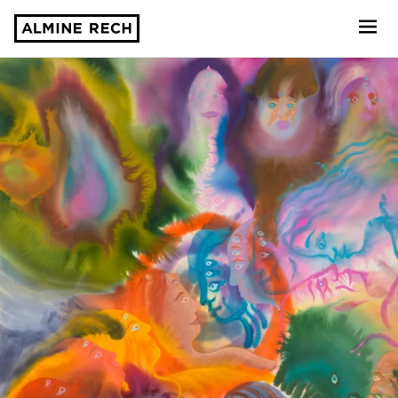
Almine Rech