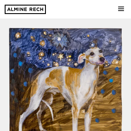
Almine Rech