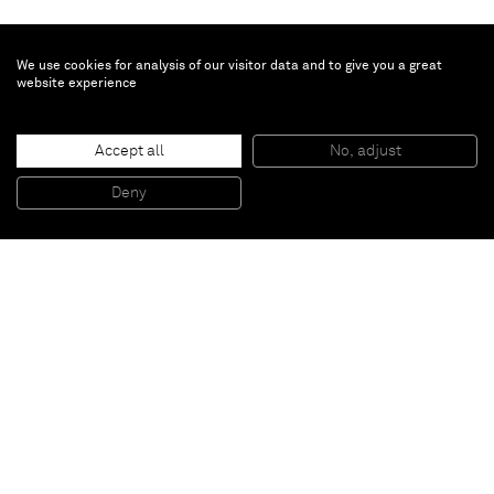
We use cookies for analysis of our visitor data and to give you a great
website experience
Dylan Solomon Kraus
Corvus Cornix
, 2022
Accept all
No, adjust
Oil on linen
28 x 36 x 3 cm
11 1/2 x 14 1/2 x 1 1/2 in
Deny
Framed: 30.5 x 39 x 5cm
Paris
New York
Brussels
Shanghai
Monaco
London
Be the first to know
Join our mailing list to never miss upcoming exhibitions,
art fairs, news, events, films & more.
Subscribe