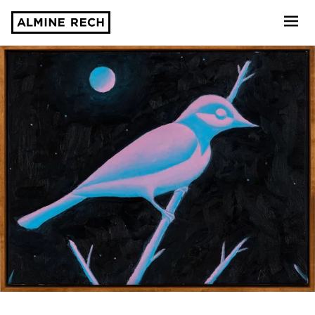
Almine Rech