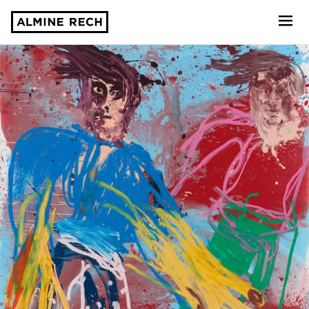
Almine Rech