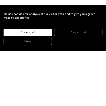
We use cookies for analysis of our visitor data and to give you a great
website experience
Hew Locke
Accept all
No, adjust
Gilt - Trophy 4
, 2022
Fiberglass, Stainless Steel, Gilding, and Oil-Based Paint
Deny
Image Credit: The Metropolitan Museum of Art
Paris
New York
Brussels
Shanghai
Monaco
London
Be the first to know
Join our mailing list to never miss upcoming exhibitions,
art fairs, news, events, films & more.
Subscribe