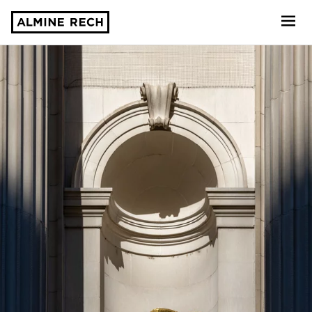
Almine Rech