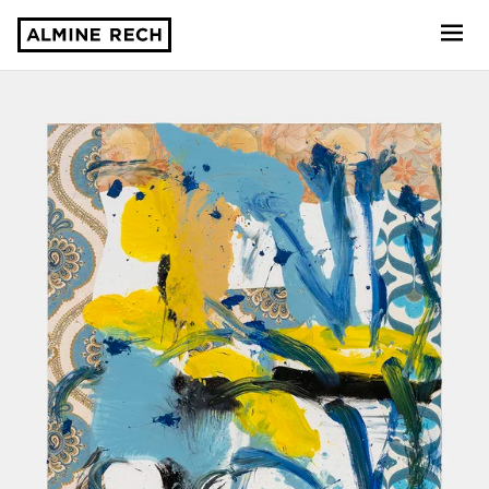
Almine Rech