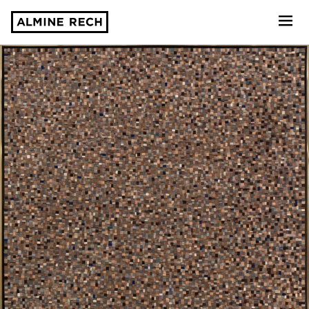
Almine Rech