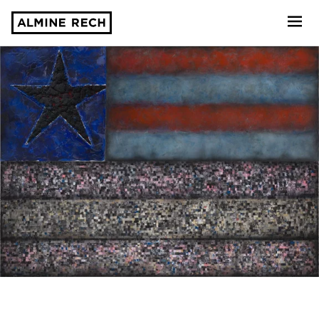
Almine Rech