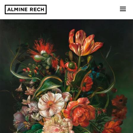
Almine Rech