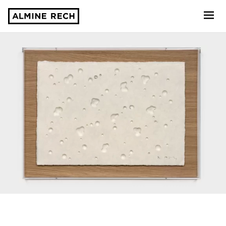
Almine Rech