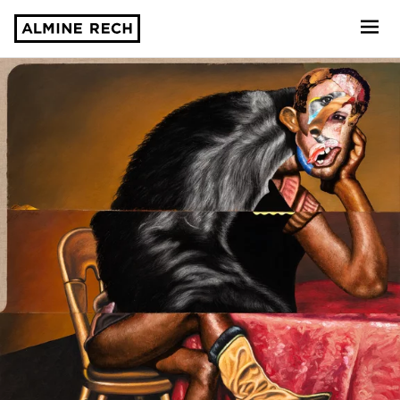
Almine Rech