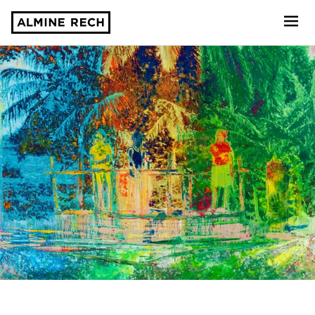
Almine Rech