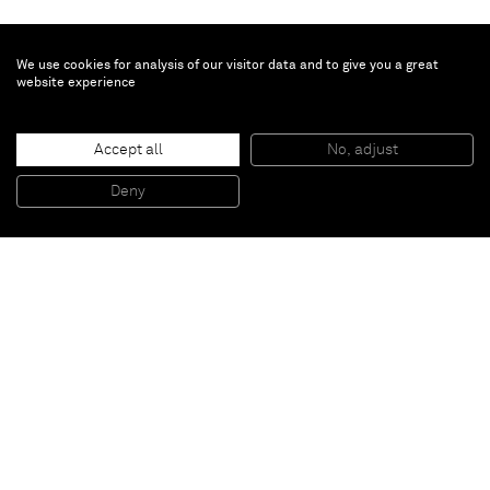
We use cookies for analysis of our visitor data and to give you a great
website experience
Brian Calvin
Lineup
, 2019
Accept all
No, adjust
Acrylic on canvas
142,2 x 213,4 cm
Deny
56 x 84 in
Paris
New York
Brussels
Shanghai
Monaco
London
Be the first to know
Join our mailing list to never miss upcoming exhibitions,
art fairs, news, events, films & more.
Subscribe