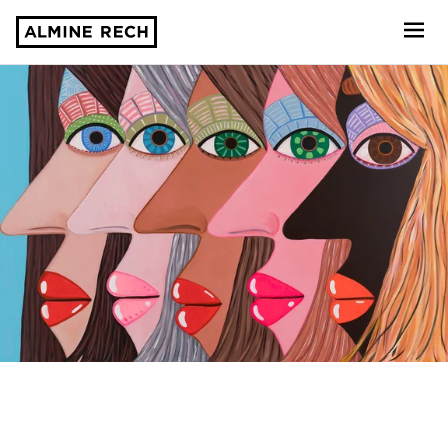
Almine Rech