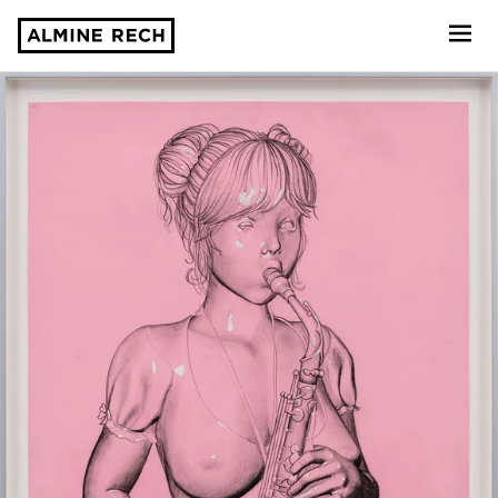
Almine Rech