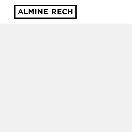
Almine Rech