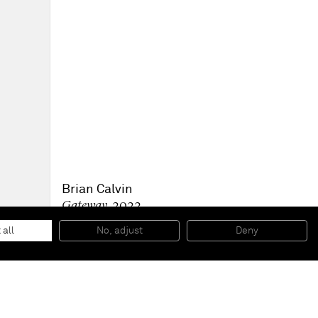
Brian Calvin
Gateway
, 2022
Acrylic on canvas
142.2 x 177.8 cm
 all
No, adjust
Deny
56 x 70 in