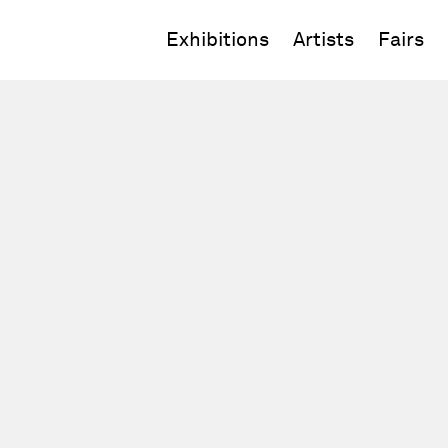
Exhibitions
Artists
Fairs