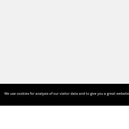
We use cookies for analysis of our visitor data and to give you a great websit