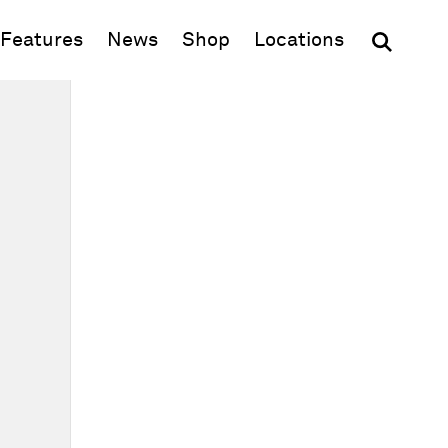
(opens in new window)
Features
News
Shop
Locations