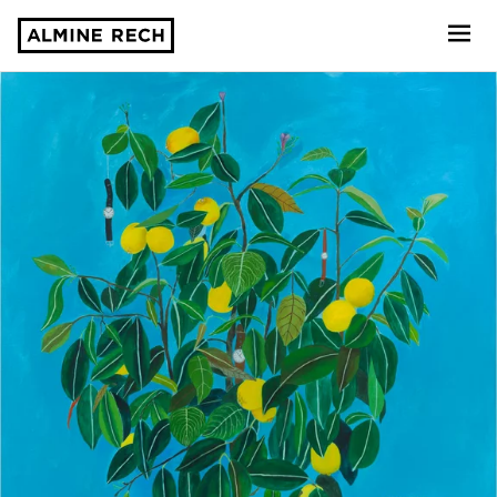
Almine Rech