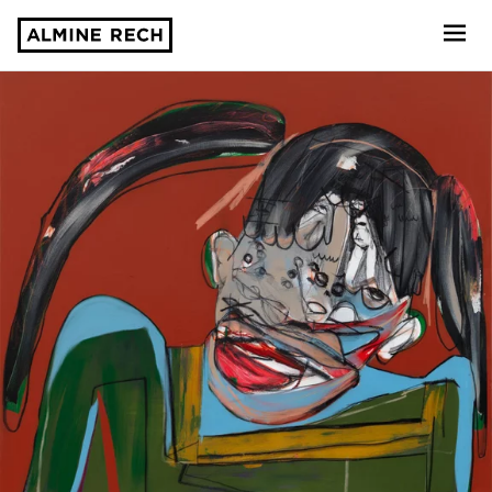
Almine Rech