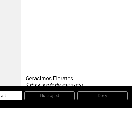
Gerasimos Floratos
Sitting inside the ear
, 2020
Oil and collage on canvas
157.5 x 157.5 cm
 all
No, adjust
Deny
62 x 62 in