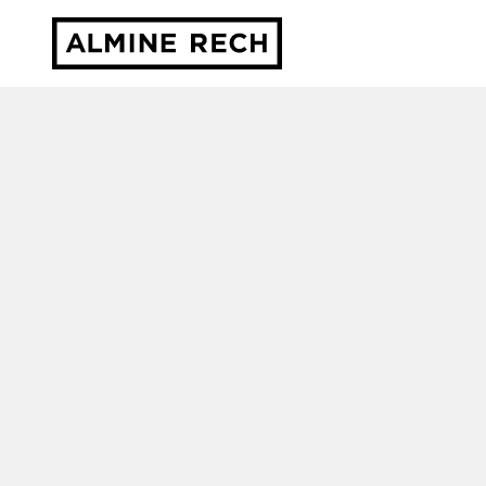
Almine Rech