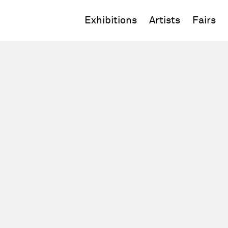
Exhibitions
Artists
Fairs