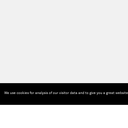
We use cookies for analysis of our visitor data and to give you a great websit