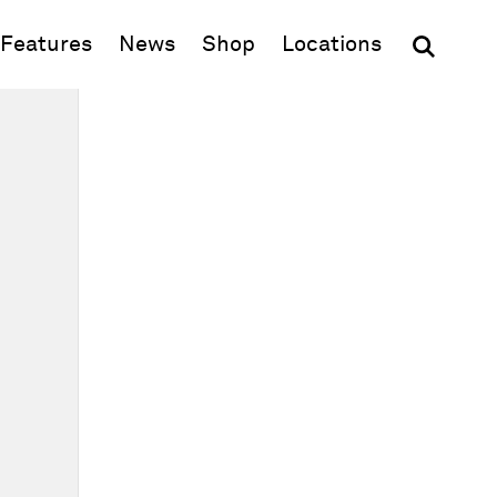
(opens in new window)
Features
News
Shop
Locations