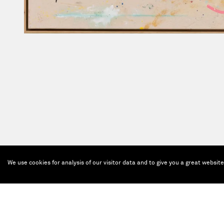
We use cookies for analysis of our visitor data and to give you a great websit