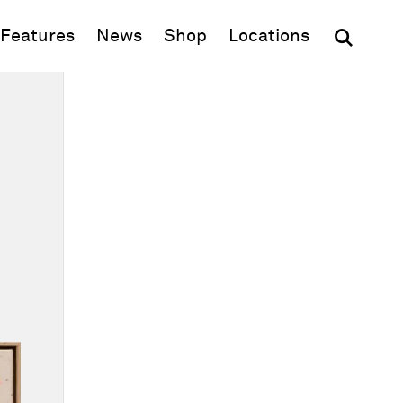
(opens in new window)
Features
News
Shop
Locations