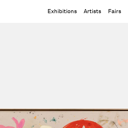
Exhibitions
Artists
Fairs