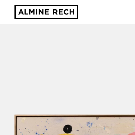
Almine Rech