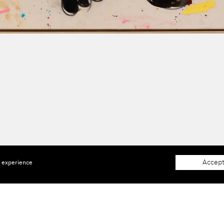
Accept
e experience