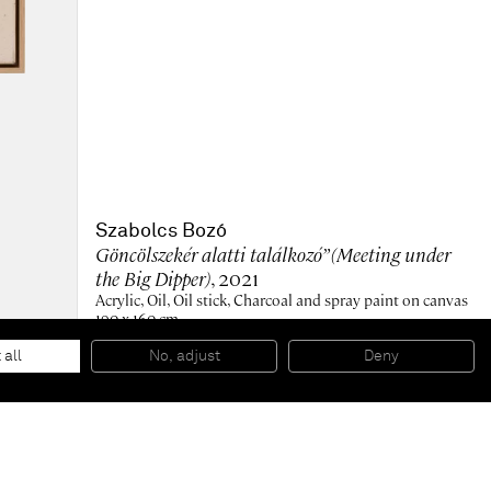
Szabolcs Bozó
Göncölszekér alatti találkozó” (Meeting under
the Big Dipper)
, 2021
Acrylic, Oil, Oil stick, Charcoal and spray paint on canvas
190 x 160 cm
74 3/4 x 63 in
193 x 164 cm (framed)
 all
No, adjust
Deny
76 x 64 1/2 in (framed)