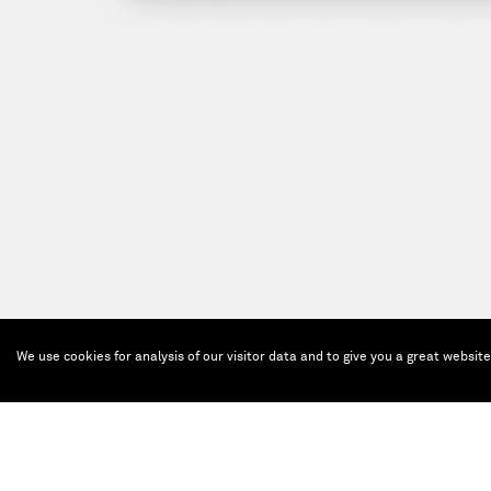
We use cookies for analysis of our visitor data and to give you a great websit