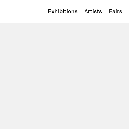
Exhibitions
Artists
Fairs