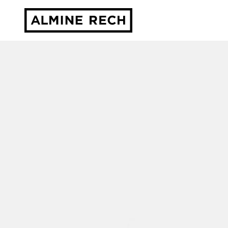
Almine Rech