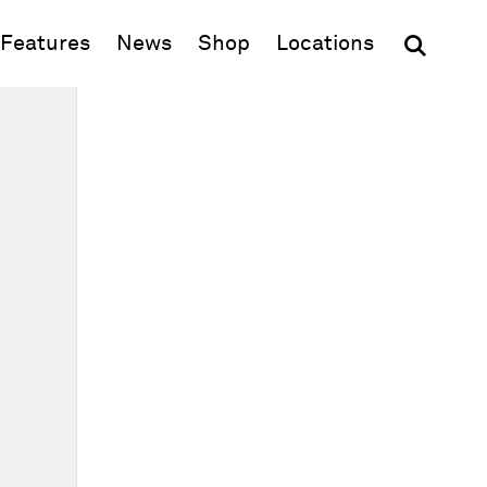
(opens in new window)
Features
News
Shop
Locations