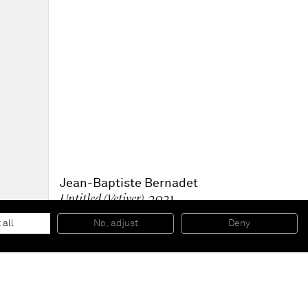
Jean-Baptiste Bernadet
Untitled (Vetiver)
, 2021
Oil on canvas
200 x 180 cm
 all
No, adjust
Deny
78 1/2 x 71 in