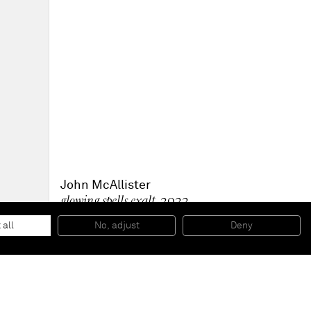
John McAllister
glowing spells exalt
, 2022
Oil on canvas
30.5 x 22.9 cm
 all
No, adjust
Deny
12 x 9 in