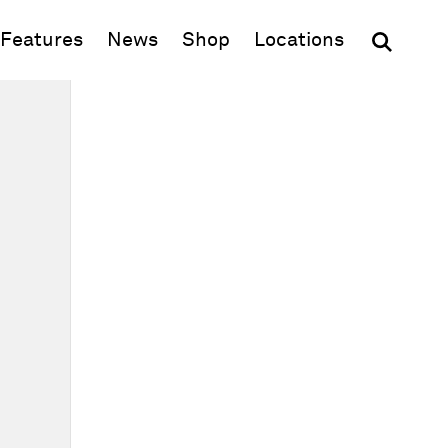
(opens in new window)
Features
News
Shop
Locations