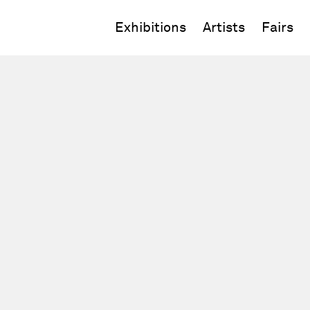
Exhibitions
Artists
Fairs