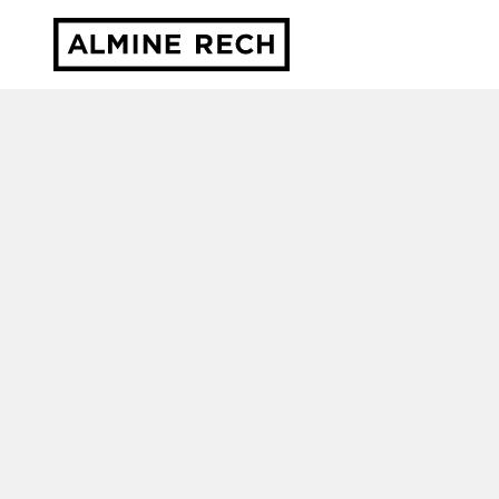
Almine Rech