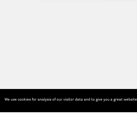
We use cookies for analysis of our visitor data and to give you a great websit