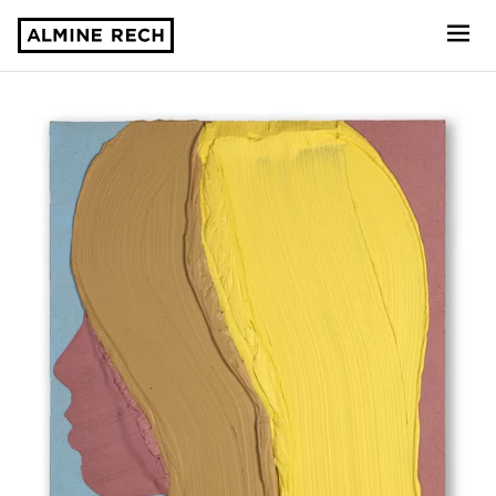
Almine Rech