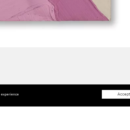
Accept
e experience