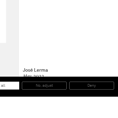
José Lerma
May
, 2022
Acrylic on burlap
182.9 x 121.9 cm
 all
No, adjust
Deny
72 x 48 in