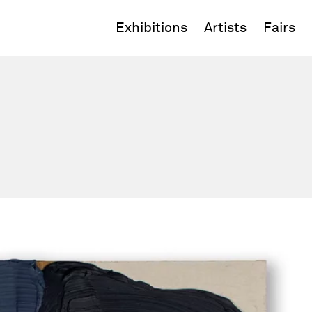
Exhibitions
Artists
Fairs