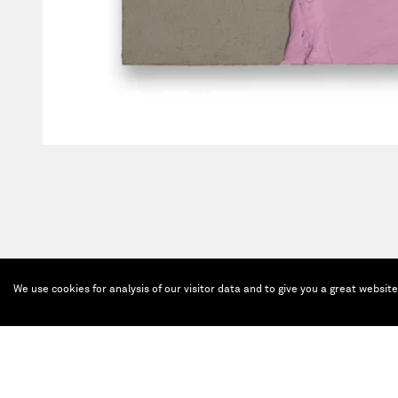
We use cookies for analysis of our visitor data and to give you a great websit