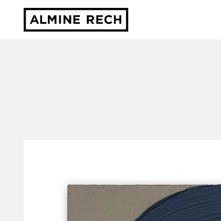
Almine Rech