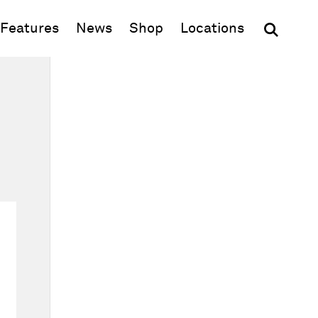
(opens in new window)
Features
News
Shop
Locations