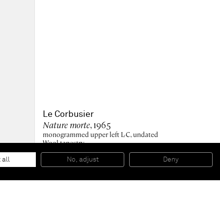
Le Corbusier
Nature morte
, 1965
monogrammed upper left L-C, undated
Wool tapestry
222.3 x 304.2 x 1 cm
87 1/2 x 119 3/4 x 3/8 in
 all
No, adjust
Deny
Edition of 7 plus 2 AP