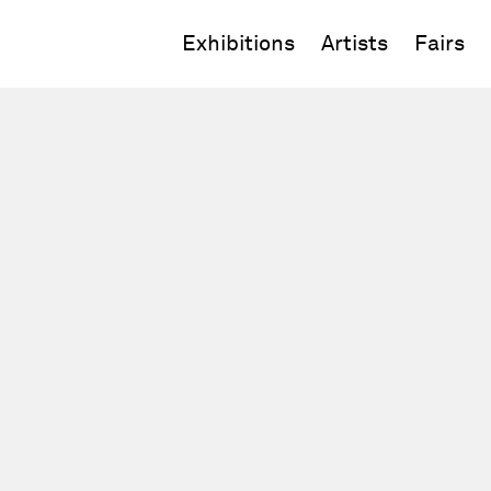
Exhibitions
Artists
Fairs