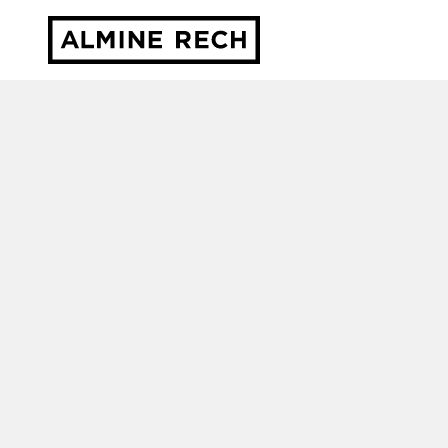
Almine Rech