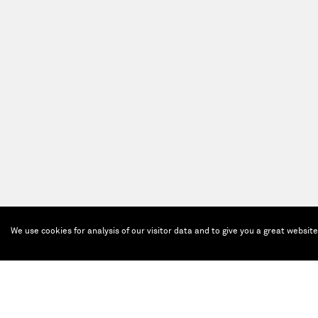
We use cookies for analysis of our visitor data and to give you a great websit