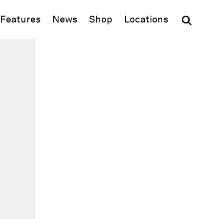
(opens in new window)
Features
News
Shop
Locations