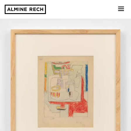
Almine Rech