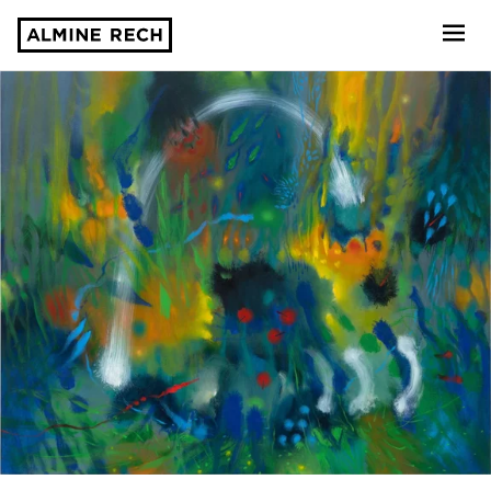
Almine Rech