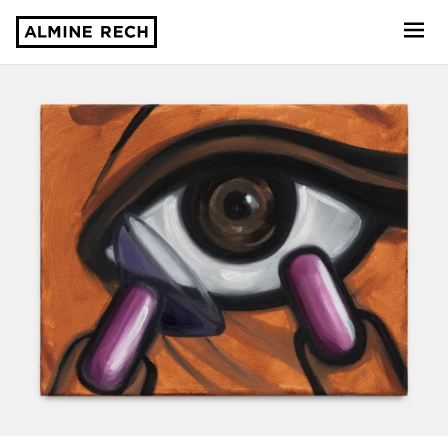
Almine Rech