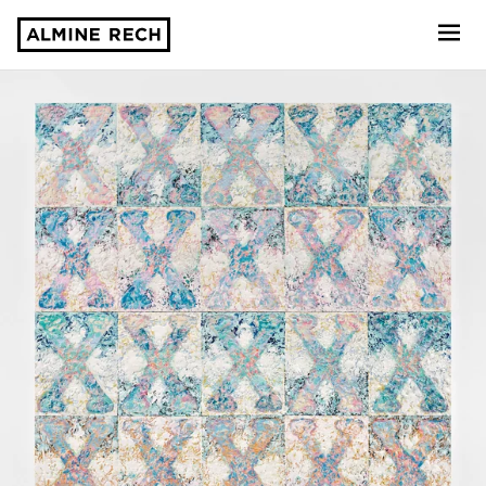
Almine Rech