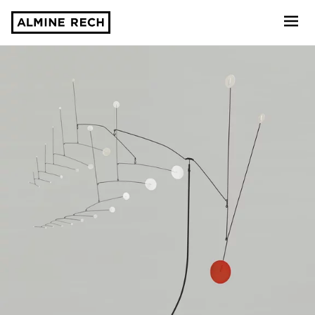
Almine Rech