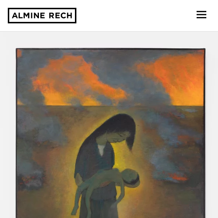
Almine Rech