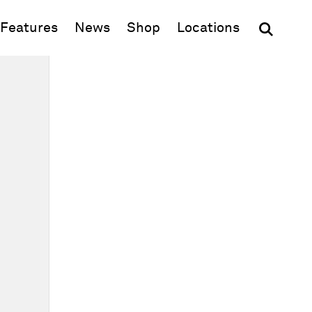
(opens in new window)
Features
News
Shop
Locations