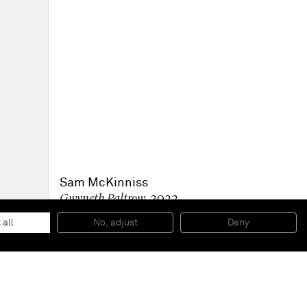
Sam McKinniss
Gwyneth Paltrow
, 2022
Oil on linen
30.5 x 22.9 cm
 all
No, adjust
Deny
12 x 9 in