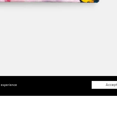
Accept
e experience