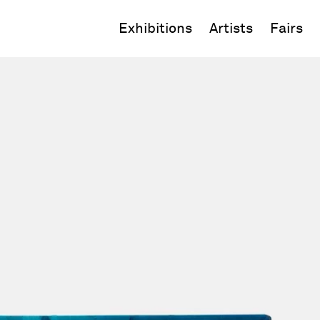
Exhibitions
Artists
Fairs