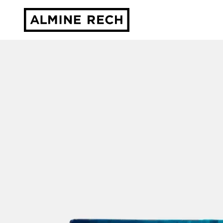
Almine Rech