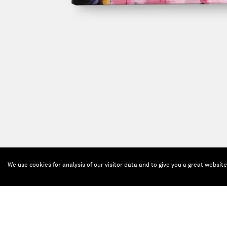
We use cookies for analysis of our visitor data and to give you a great websit