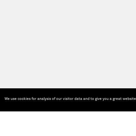
We use cookies for analysis of our visitor data and to give you a great websit