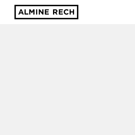
Almine Rech