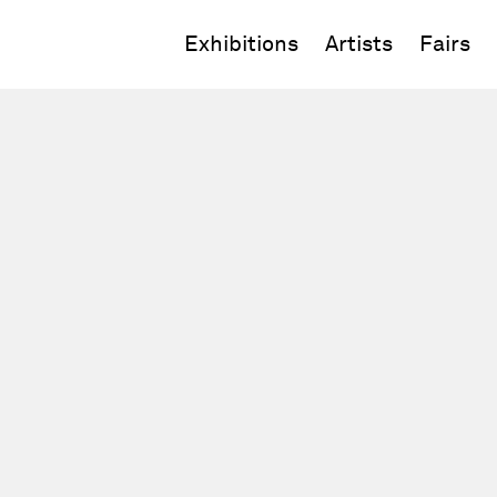
Exhibitions
Artists
Fairs