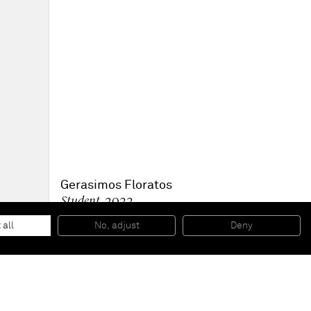
Gerasimos Floratos
Student
, 2022
Oil, acrylic and collage on canvas
182.9 x 182.9 cm
 all
No, adjust
Deny
72 x 72 in