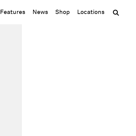
(opens in new window)
Features
News
Shop
Locations