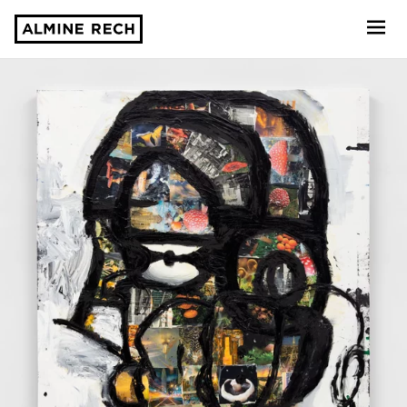
Almine Rech