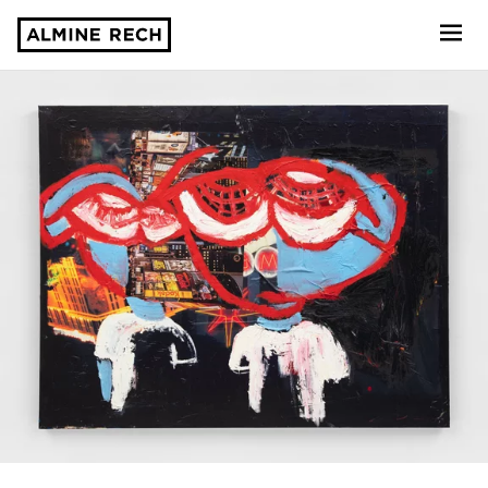
Almine Rech