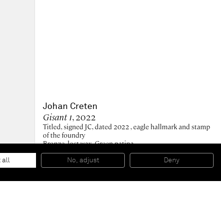
Johan Creten
Gisant 1
, 2022
Titled, signed JC, dated 2022 , eagle hallmark and stamp
of the foundry
Bronze, lost wax. Green patina.
8 x 19.5 x 8 cm
3 1/2 x 7 1/2 x 3 1/2 in
 all
No, adjust
Deny
Edition of 7 + 1 AP - Edition 3/7