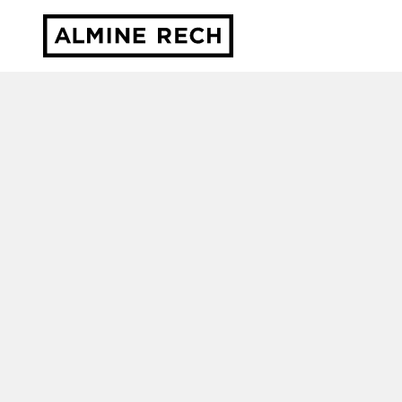
Almine Rech