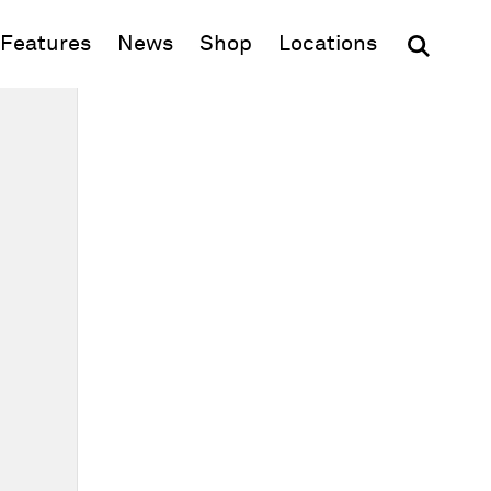
(opens in new window)
Features
News
Shop
Locations