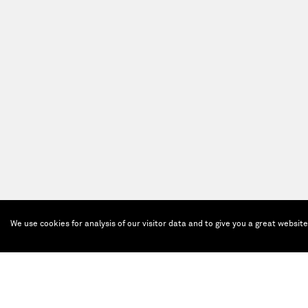
We use cookies for analysis of our visitor data and to give you a great websit