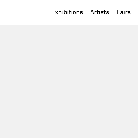
Exhibitions
Artists
Fairs