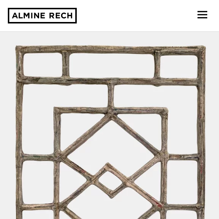
Almine Rech