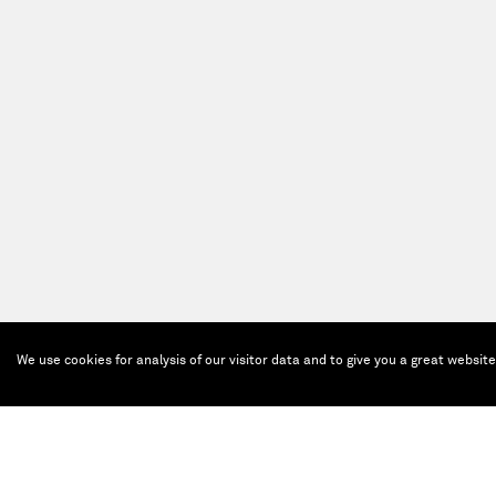
We use cookies for analysis of our visitor data and to give you a great websit