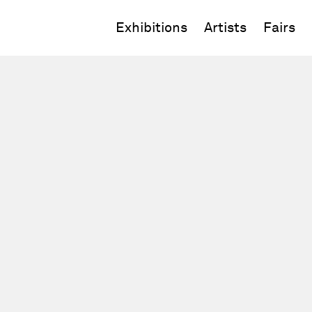
Exhibitions
Artists
Fairs