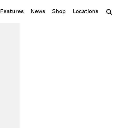
(opens in new window)
Features
News
Shop
Locations