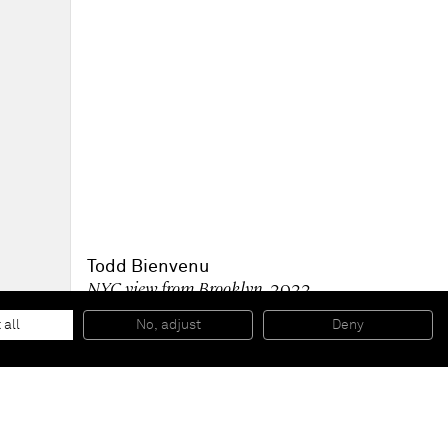
Todd Bienvenu
NYC view from Brooklyn
, 2022
Acrylic on paper collage
111.8 x 123.2 cm; 44 1/2 x 48 1/2 in (unframed)
 all
No, adjust
Deny
124.8 x 135.3 x 5.1 cm; 49 1/8 x 53 1/4 x 2 in (framed)