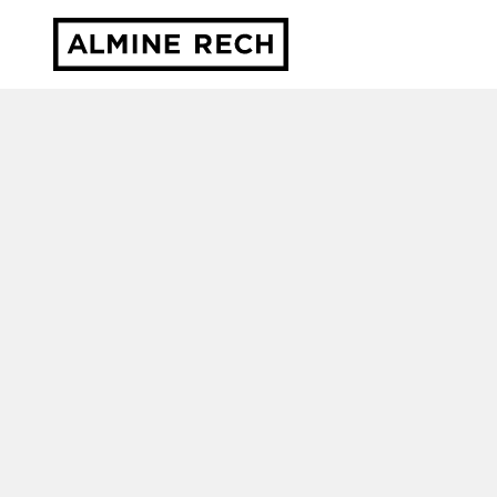
Almine Rech