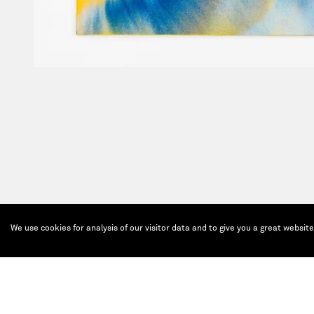
We use cookies for analysis of our visitor data and to give you a great websit