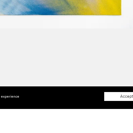
Accept
e experience