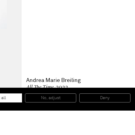
Andrea Marie Breiling
All The Time
, 2022
Spray paint on canvas
233.7 x 172.7 cm
 all
No, adjust
Deny
92 x 68 in