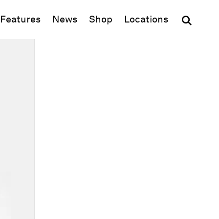
(opens in new window)
Features
News
Shop
Locations