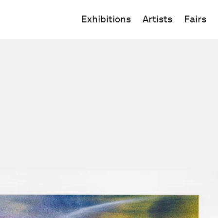
Exhibitions
Artists
Fairs