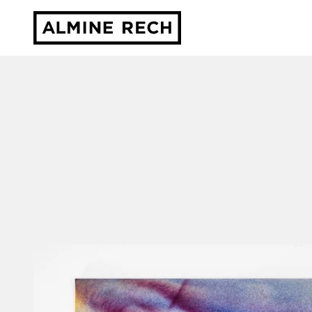
Almine Rech