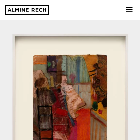
Almine Rech