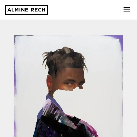
Almine Rech