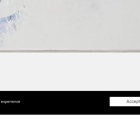
Accept
e experience