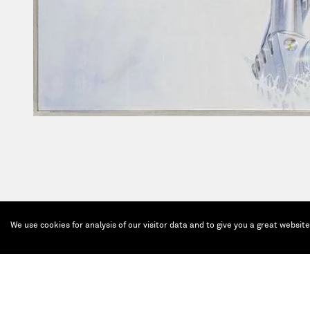
We use cookies for analysis of our visitor data and to give you a great websit