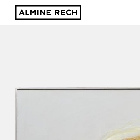
Almine Rech