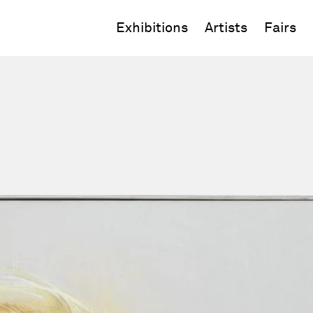
Exhibitions
Artists
Fairs