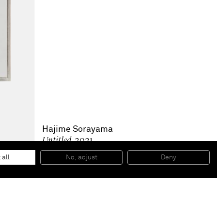
Hajime Sorayama
Untitled
, 2021
Acrylic, digital print on canvas
197 x 139 cm
 all
No, adjust
Deny
77 1/2 x 54 1/2 in