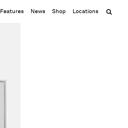
(opens in new window)
Features
News
Shop
Locations