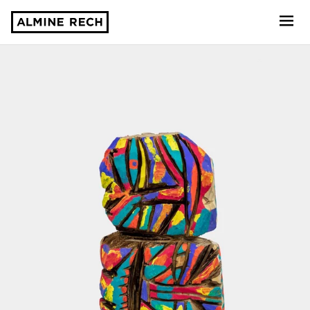
Almine Rech