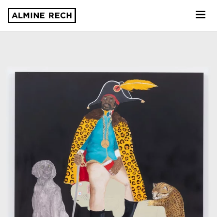
Almine Rech