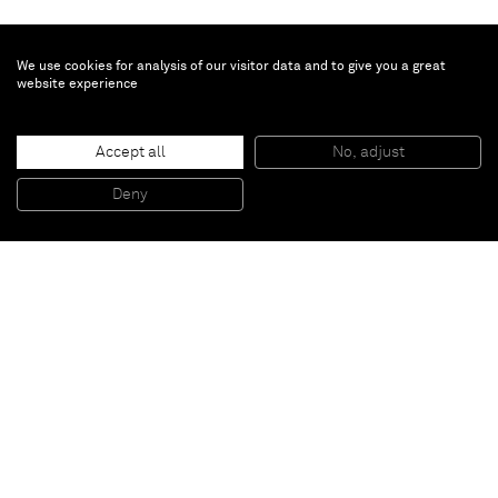
We use cookies for analysis of our visitor data and to give you a great
website experience
Umar Rashid
Harlem Carl, commander of the desperate, and saint of the
domesticated.
, 2022
Accept all
No, adjust
Acrylic and ink on panel
121.9 x 121.9 cm
Deny
48 x 48 in
Paris
New York
Brussels
Shanghai
Monaco
London
Be the first to know
Join our mailing list to never miss upcoming exhibitions,
art fairs, news, events, films & more.
Subscribe