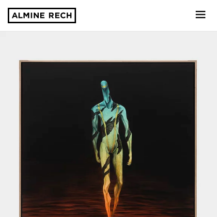
Almine Rech