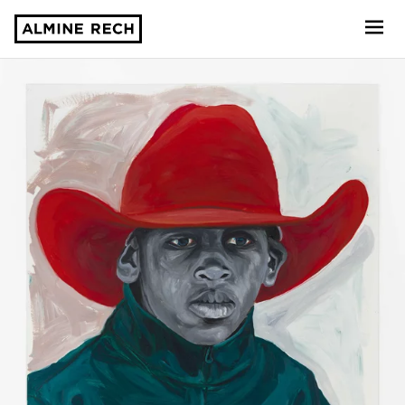
Almine Rech