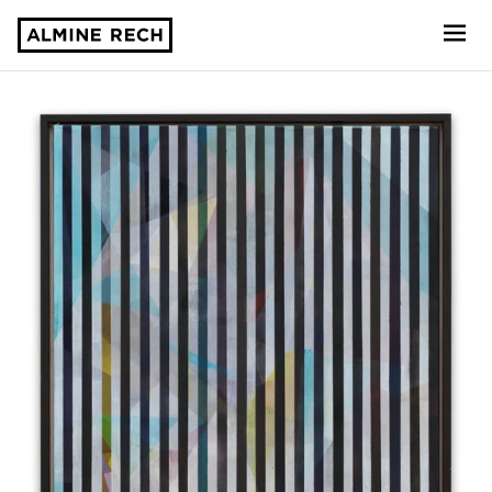
Almine Rech