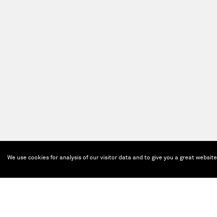
We use cookies for analysis of our visitor data and to give you a great websit