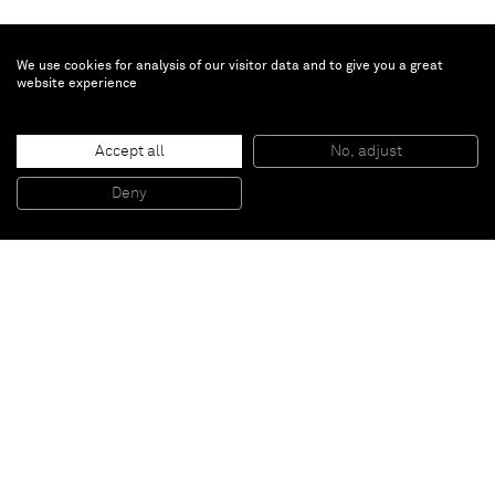
We use cookies for analysis of our visitor data and to give you a great
website experience
Sarah Cunningham
Shrine
, 2022
Accept all
No, adjust
Oil on linen
200 x 180.3 x 3.6 cm
Deny
78 3/4 x 71 x 1 1/2 in
Paris
New York
Brussels
Shanghai
Monaco
London
Be the first to know
Join our mailing list to never miss upcoming exhibitions,
art fairs, news, events, films & more.
Subscribe