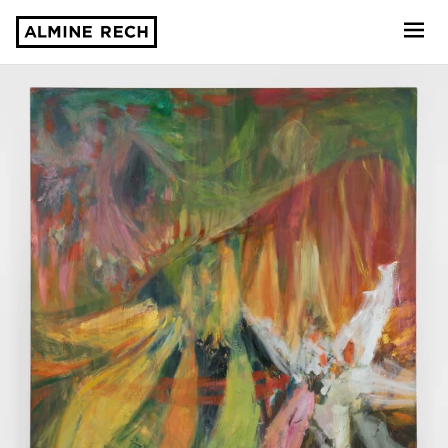
Almine Rech